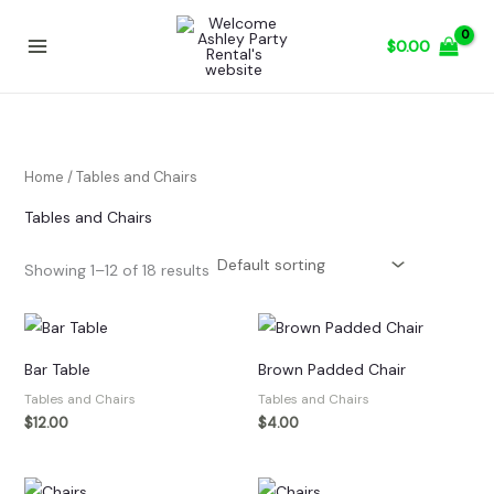
Skip
to
$
0.00
content
Home
/ Tables and Chairs
Tables and Chairs
Showing 1–12 of 18 results
Bar Table
Brown Padded Chair
Tables and Chairs
Tables and Chairs
$
12.00
$
4.00