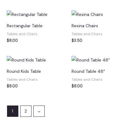
Rectangular Table
Resina Chairs
Tables and Chairs
Tables and Chairs
$
8.00
$
3.50
Round Kids Table
Round Table 48″
Tables and Chairs
Tables and Chairs
$
8.00
$
8.00
1
2
→