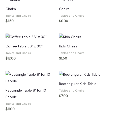
Chairs
Chairs
Tables and Chairs
Tables and Chairs
$
1.50
$
0.00
Coffee table 36″ x 30″
Kids Chairs
Tables and Chairs
Tables and Chairs
$
12.00
$
1.50
Rectangular Kids Table
Rectangle Table 8′ for 10
Tables and Chairs
$
7.00
People
Tables and Chairs
$
11.00