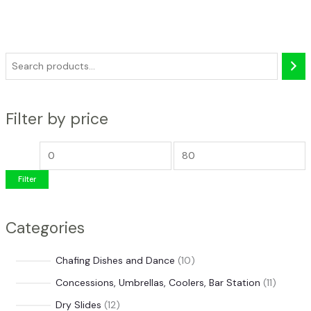
S
e
a
Filter by price
r
c
M
M
h
i
a
Filter
n
x
p
p
Categories
r
r
i
i
1
Chafing Dishes and Dance
10
c
c
0
1
Concessions, Umbrellas, Coolers, Bar Station
11
e
e
p
1
1
Dry Slides
12