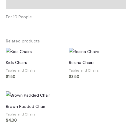
Description
quantity
For 10 People
Related products
Kids Chairs
Resina Chairs
Tables and Chairs
Tables and Chairs
$
1.50
$
3.50
Brown Padded Chair
Tables and Chairs
$
4.00