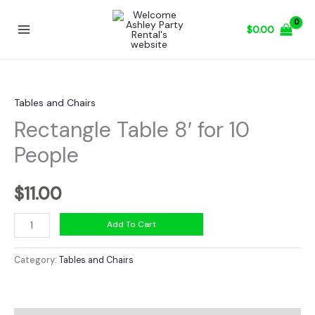
Skip
to
$
0.00
content
Tables and Chairs
Rectangle Table 8′ for 10
People
$
11.00
Rectangle
Add To Cart
Table
8'
Category:
Tables and Chairs
for
10
People