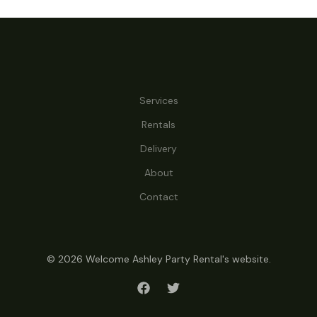
Services
Rentals
Delivery
About
Contact
© 2026 Welcome Ashley Party Rental's website.