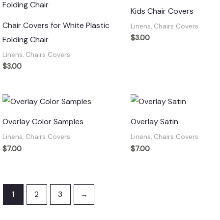
Kids Chair Covers
Chair Covers for White Plastic
Linens, Chairs Covers
$
3.00
Folding Chair
Linens, Chairs Covers
$
3.00
Overlay Color Samples
Overlay Satin
Linens, Chairs Covers
Linens, Chairs Covers
$
7.00
$
7.00
1
2
3
→