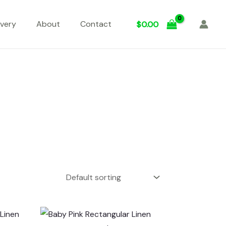
ivery
About
Contact
$
0.00