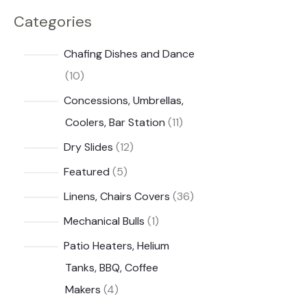
Categories
i
i
c
c
Chafing Dishes and Dance
e
e
1
10
0
Concessions, Umbrellas,
p
1
Coolers, Bar Station
11
r
1
1
Dry Slides
12
o
p
2
5
Featured
5
d
r
p
p
3
Linens, Chairs Covers
36
u
o
r
r
6
1
Mechanical Bulls
1
c
d
o
o
p
p
Patio Heaters, Helium
t
u
d
d
r
r
Tanks, BBQ, Coffee
s
c
u
u
o
o
4
Makers
4
t
c
c
d