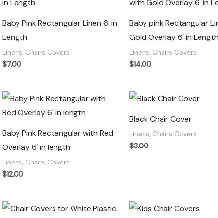
Baby Pink Rectangular Linen 6′ in
Baby pink Rectangular Li
Length
Gold Overlay 6′ in Lengt
Linens, Chairs Covers
Linens, Chairs Covers
$
7.00
$
14.00
Black Chair Cover
Baby Pink Rectangular with Red
Linens, Chairs Covers
$
3.00
Overlay 6′ in length
Linens, Chairs Covers
$
12.00