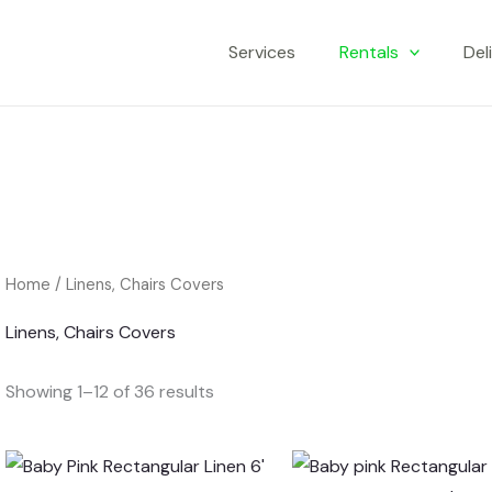
Services
Rentals
Del
Home
/ Linens, Chairs Covers
Linens, Chairs Covers
Showing 1–12 of 36 results