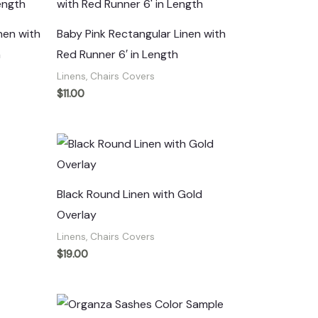
nen with
Baby Pink Rectangular Linen with
h
Red Runner 6′ in Length
Linens, Chairs Covers
$
11.00
Black Round Linen with Gold
Overlay
Linens, Chairs Covers
$
19.00