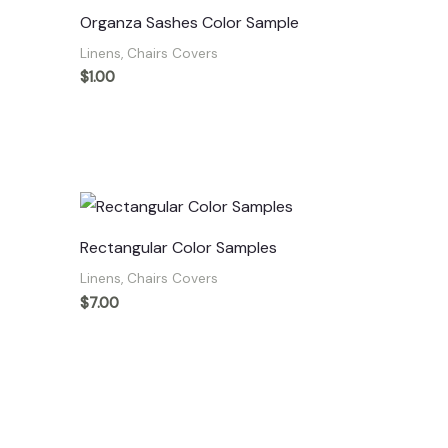
Organza Sashes Color Sample
Linens, Chairs Covers
$
1.00
Rectangular Color Samples
Linens, Chairs Covers
$
7.00