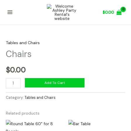
Skip
to
$
0.00
content
Tables and Chairs
Chairs
$
0.00
Chairs
Add To Cart
quantity
Category:
Tables and Chairs
Related products