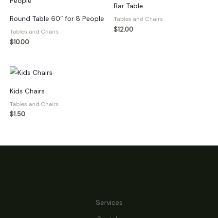
Bar Table
Round Table 60″ for 8 People
Tables and Chairs
$
12.00
Tables and Chairs
$
10.00
Kids Chairs
Tables and Chairs
$
1.50
Services