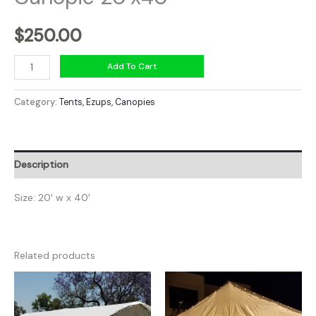
$
250.00
Canopie
Add To Cart
20'x40'
quantity
Category:
Tents, Ezups, Canopies
Description
Size: 20′ w x 40′
Related products