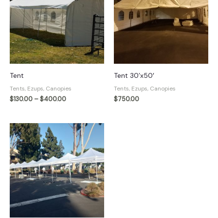
Tent
Tent 30’x50′
Tents, Ezups, Canopies
Tents, Ezups, Canopies
Price
$
130.00
–
$
400.00
$
750.00
range:
$130.00
through
$400.00