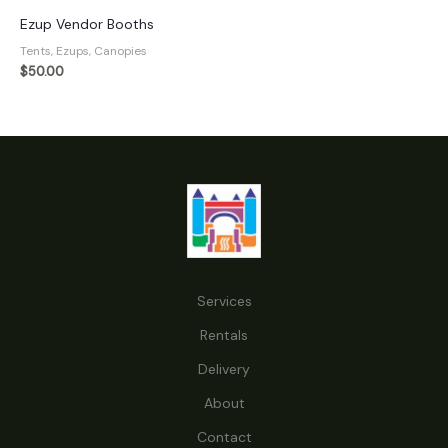
Ezup Vendor Booths
Tents, Ezups, Canopies
$
50.00
Services
Rentals
Delivery
About
Contact