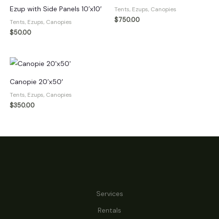
Ezup with Side Panels 10’x10′
Tents, Ezups, Canopies
$
750.00
Tents, Ezups, Canopies
$
50.00
Canopie 20’x50′
Tents, Ezups, Canopies
$
350.00
Services
Rentals