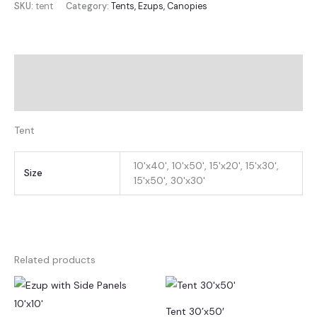
SKU:
tent
Category:
Tents, Ezups, Canopies
Description
Additional information
Tent
10'x40', 10'x50', 15'x20', 15'x30',
Size
15'x50', 30'x30'
Related products
Tent 30’x50′