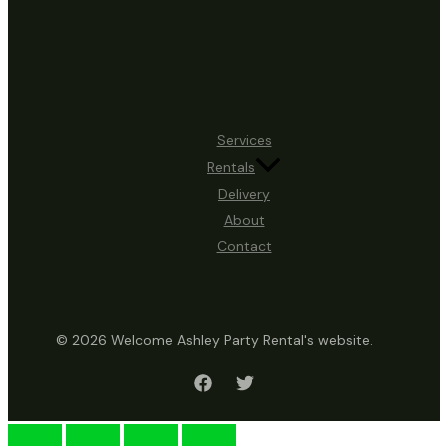
Services
Rentals
Delivery
About
Contact
© 2026 Welcome Ashley Party Rental's website.