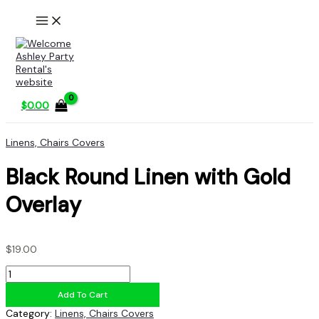
Skip
to
content
$
0.00
Linens, Chairs Covers
Black Round Linen with Gold
Overlay
$
19.00
Black
Round
Add To Cart
Linen
with
Category:
Linens, Chairs Covers