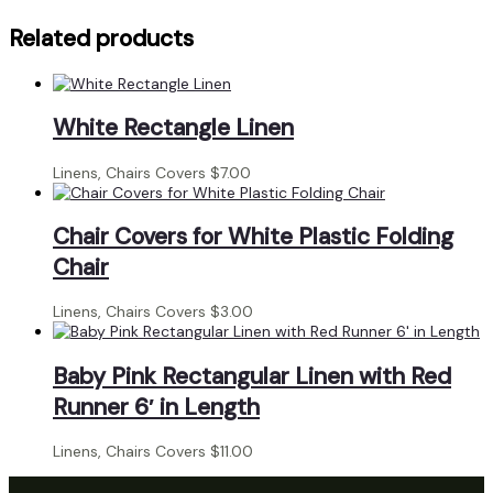
Gold
Overlay
Related products
quantity
White Rectangle Linen
Linens, Chairs Covers
$
7.00
Chair Covers for White Plastic Folding
Chair
Linens, Chairs Covers
$
3.00
Baby Pink Rectangular Linen with Red
Runner 6′ in Length
Linens, Chairs Covers
$
11.00