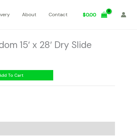
ivery
About
Contact
$
0.00
dom 15′ x 28′ Dry Slide
Add To Cart