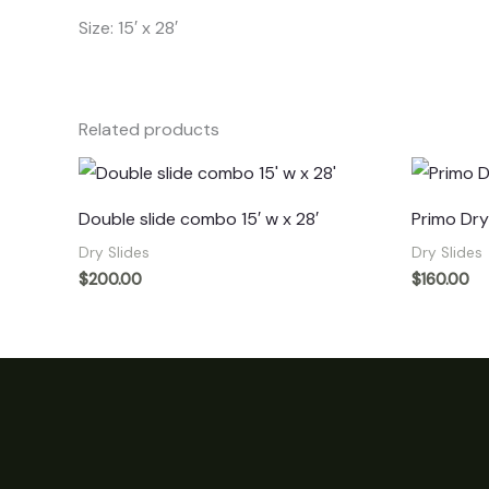
Size: 15′ x 28′
Related products
Double slide combo 15′ w x 28′
Primo Dry 
Dry Slides
Dry Slides
$
200.00
$
160.00