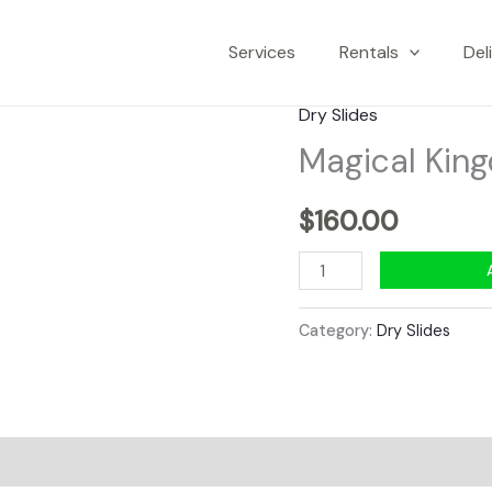
Services
Rentals
Del
Dry Slides
Magical King
$
160.00
Magical
Kingdom
15'
Category:
Dry Slides
x
28'
Dry
Slide
quantity