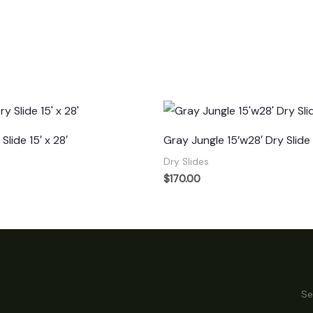
Slide 15′ x 28′
Gray Jungle 15’w28′ Dry Slide
Dry Slides
$
170.00
Se