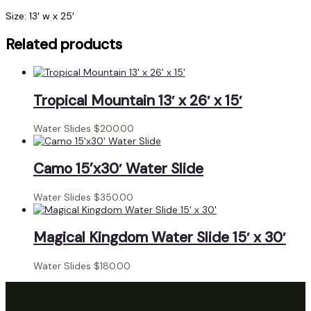
Size: 13′ w x 25′
Related products
Tropical Mountain 13′ x 26′ x 15′
Water Slides
$
200.00
Camo 15’x30′ Water Slide
Water Slides
$
350.00
Magical Kingdom Water Slide 15′ x 30′
Water Slides
$
180.00