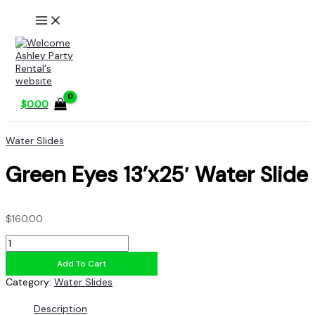
Skip
to
content
$
0.00
Water Slides
Green Eyes 13’x25′ Water Slide
$
160.00
Green
Eyes
Add To Cart
13'x25'
Water
Category:
Water Slides
Slide
quantity
Description