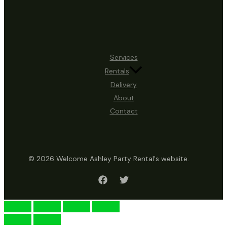
Services
Rentals
Delivery
About
Contact
© 2026 Welcome Ashley Party Rental's website.