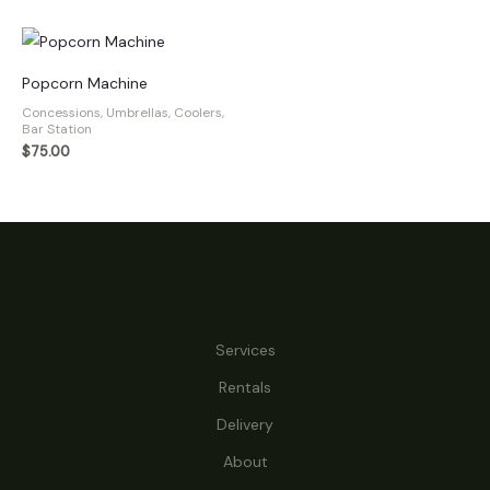
Popcorn Machine
Concessions, Umbrellas, Coolers,
Bar Station
$
75.00
Services
Rentals
Delivery
About