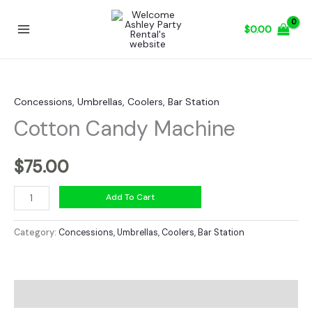
Skip
to
$
0.00
content
Concessions, Umbrellas, Coolers, Bar Station
Cotton Candy Machine
$
75.00
Cotton
Add To Cart
Candy
Machine
Category:
Concessions, Umbrellas, Coolers, Bar Station
quantity
Description