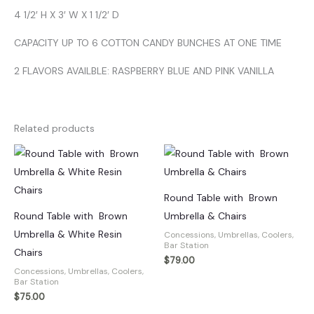
4 1/2′ H X 3′ W X 1 1/2′ D
CAPACITY UP TO 6 COTTON CANDY BUNCHES AT ONE TIME
2 FLAVORS AVAILBLE: RASPBERRY BLUE AND PINK VANILLA
Related products
Round Table with Brown
Round Table with Brown
Umbrella & Chairs
Umbrella & White Resin
Concessions, Umbrellas, Coolers,
Bar Station
Chairs
$
79.00
Concessions, Umbrellas, Coolers,
Bar Station
$
75.00